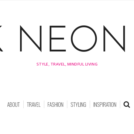
K NEON 
STYLE, TRAVEL, MINDFUL LIVING
ABOUT
TRAVEL
FASHION
STYLING
INSPIRATION