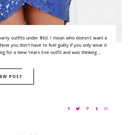
party outfits under $60. I mean who doesn't want a
ow you don't have to feel guilty if you only wear it
ng for a New Years Eve outfit and was thinking ...
IEW POST