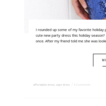
I rounded up some of my favorite holiday 
cute new party dress this holiday season? N
once. After my friend told me she was looki
V
affordable dress
,
cape dress
6 Comments