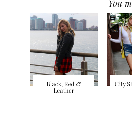
You ma
Black, Red &
City S
Leather