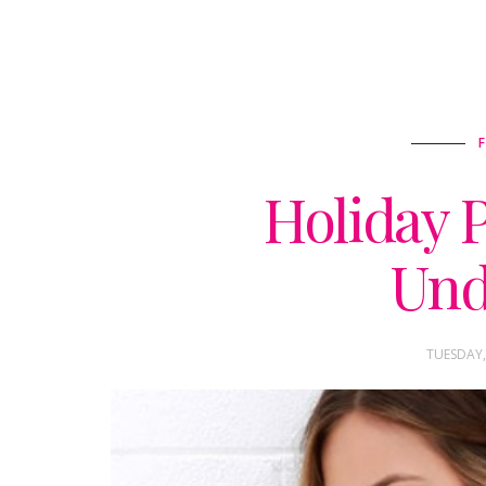
Holiday P
Und
TUESDAY,