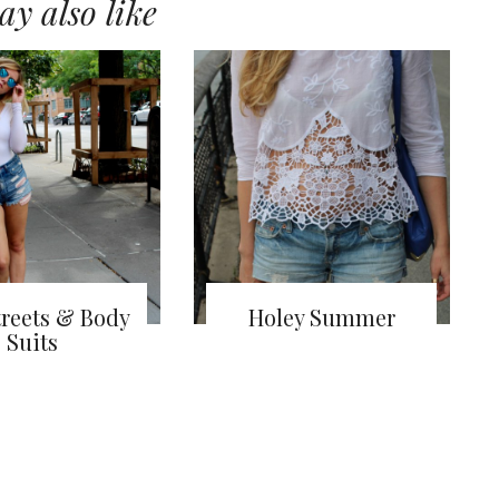
y also like
treets & Body
Holey Summer
Suits