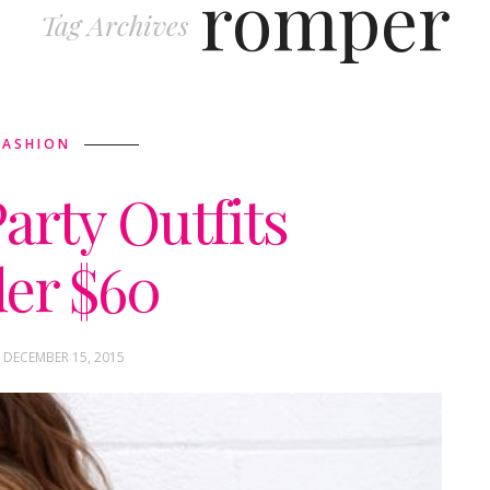
romper
Tag Archives
FASHION
arty Outfits
er $60
 DECEMBER 15, 2015