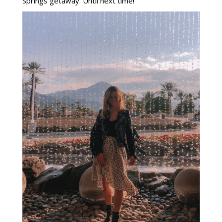
Springs getaway. Until next time!