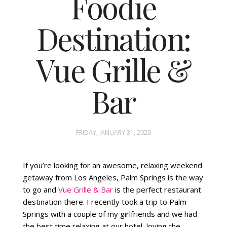
Foodie
Destination:
FASHION
STYLING
Vue Grille &
INSPIRATION
Bar
FRIDAY, JANUARY 31, 2020
If you’re looking for an awesome, relaxing weekend
getaway from Los Angeles, Palm Springs is the way
to go and
Vue Grille & Bar
is the perfect restaurant
destination there. I recently took a trip to Palm
Springs with a couple of my girlfriends and we had
the best time relaxing at our hotel, loving the