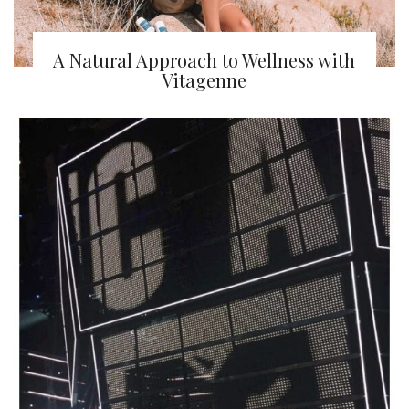
A Natural Approach to Wellness with
Vitagenne