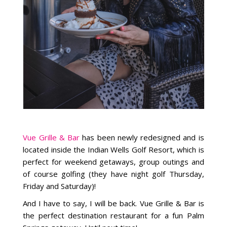
Vue Grille & Bar
has been newly redesigned and is
located inside the Indian Wells Golf Resort, which is
perfect for weekend getaways, group outings and
of course golfing (they have night golf Thursday,
Friday and Saturday)!
And I have to say, I will be back. Vue Grille & Bar is
the perfect destination restaurant for a fun Palm