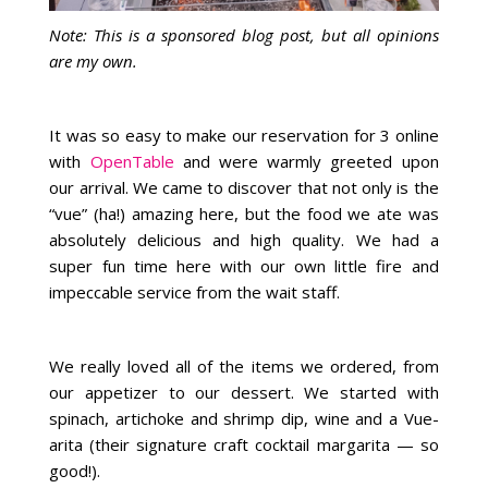
Note: This is a sponsored blog post, but all opinions
are my own.
It was so easy to make our reservation for 3 online
with
OpenTable
and were warmly greeted upon
our arrival. We came to discover that not only is the
“vue” (ha!) amazing here, but the food we ate was
absolutely delicious and high quality. We had a
super fun time here with our own little fire and
impeccable service from the wait staff.
We really loved all of the items we ordered, from
our appetizer to our dessert. We started with
spinach, artichoke and shrimp dip, wine and a Vue-
arita (their signature craft cocktail margarita — so
good!).