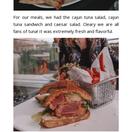
For our meals, we had the cajun tuna salad, cajun
tuna sandwich and caesar salad. Cleary we are all
fans of tuna! It was extremely fresh and flavorful.