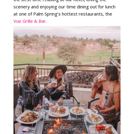
scenery and enjoying our time dining out for lunch
at one of Palm Spring’s hottest restaurants, the
Vue Grille & Bar
.