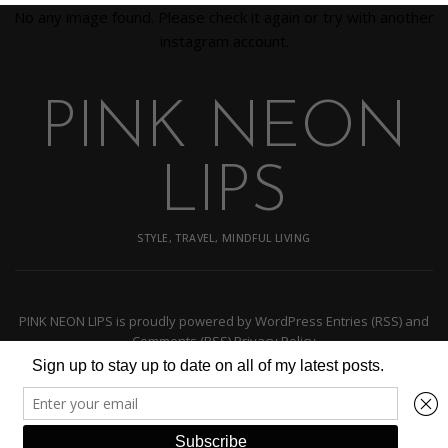
No any image found. Please check it again or try with another
instagram account.
PINK NEON
LIPS
STYLE, TRAVEL, MINDFUL LIVING
PINK NEON LIPS
is proudly powered by
WordPress
Entries (RSS)
and
Comments (RSS)
Privacy Policy
BACK TO TOP