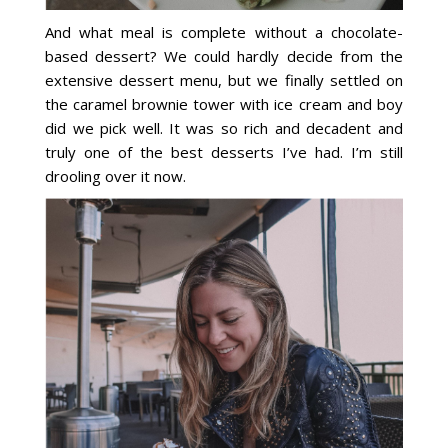
And what meal is complete without a chocolate-
based dessert? We could hardly decide from the
extensive dessert menu, but we finally settled on
the caramel brownie tower with ice cream and boy
did we pick well. It was so rich and decadent and
truly one of the best desserts I’ve had. I’m still
drooling over it now.