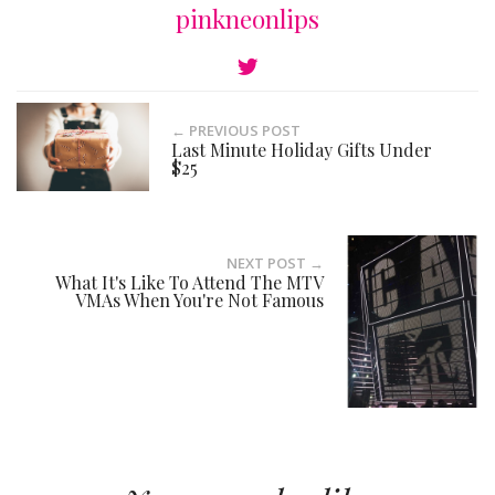
pinkneonlips
← PREVIOUS POST
Last Minute Holiday Gifts Under
$25
NEXT POST →
What It's Like To Attend The MTV
VMAs When You're Not Famous