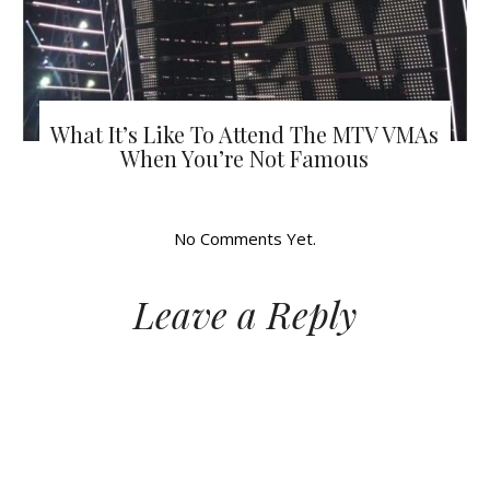
What It’s Like To Attend The MTV VMAs
When You’re Not Famous
No Comments Yet.
Leave a Reply