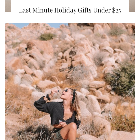
Last Minute Holiday Gifts Under $25