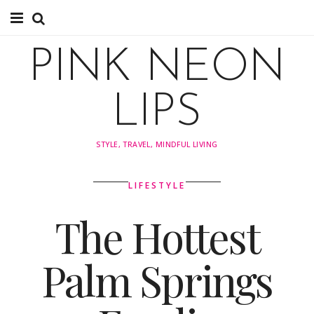
About
PINK NEON
About
LIPS
Instagram
STYLE, TRAVEL, MINDFUL LIVING
Pinterest
LIFESTYLE
TRAVEL
The Hottest
travel
Palm Springs
Tips
Explore by Country