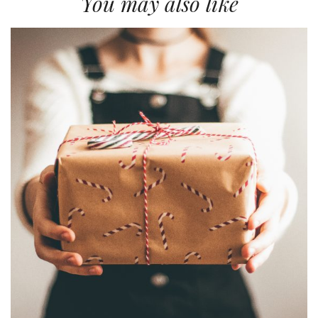
You may also like