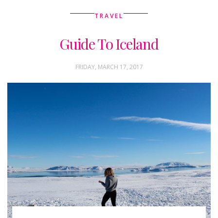
TRAVEL
Guide To Iceland
FRIDAY, MARCH 17, 2017