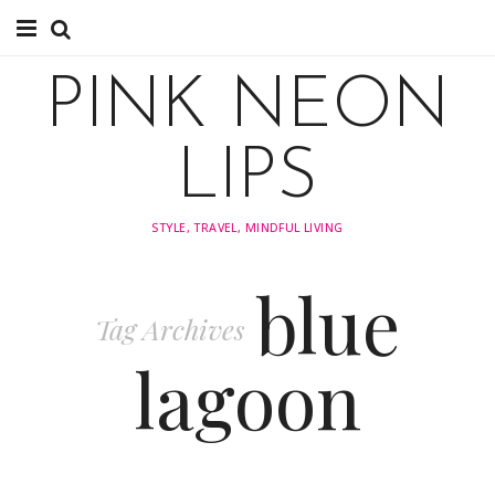
About
PINK NEON
TRAVEL
LIPS
FASHION
STYLE, TRAVEL, MINDFUL LIVING
STYLING
blue
INSPIRATION
Tag Archives
lagoon