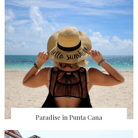
Paradise in Punta Cana