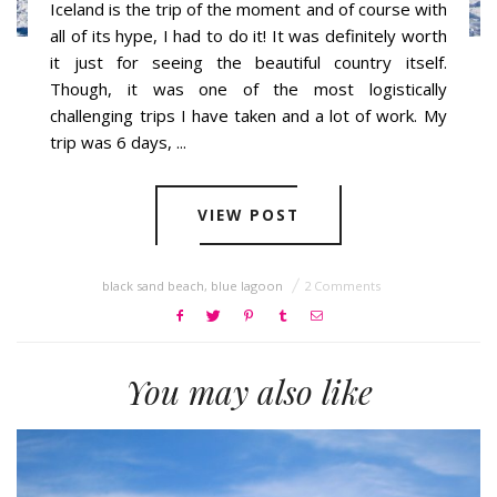
Iceland is the trip of the moment and of course with
all of its hype, I had to do it! It was definitely worth
it just for seeing the beautiful country itself.
Though, it was one of the most logistically
challenging trips I have taken and a lot of work. My
trip was 6 days, ...
VIEW POST
black sand beach
,
blue lagoon
2 Comments
You may also like