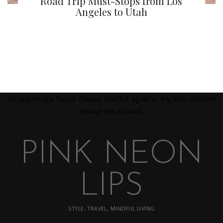
Road Trip Must-Stops from Los
Angeles to Utah
No any image found. Please check it again or try with another
instagram account.
PINK NEON
LIPS
STYLE, TRAVEL, MINDFUL LIVING