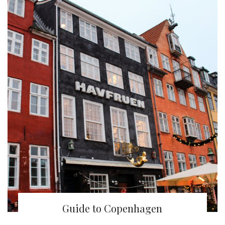
Guide to Copenhagen