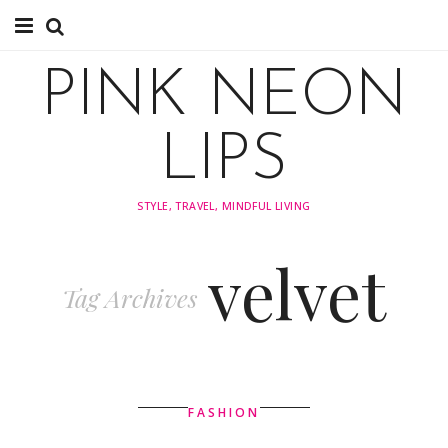
About
PINK NEON
TRAVEL
LIPS
FASHION
STYLE, TRAVEL, MINDFUL LIVING
STYLING
velvet
INSPIRATION
Tag Archives
FASHION