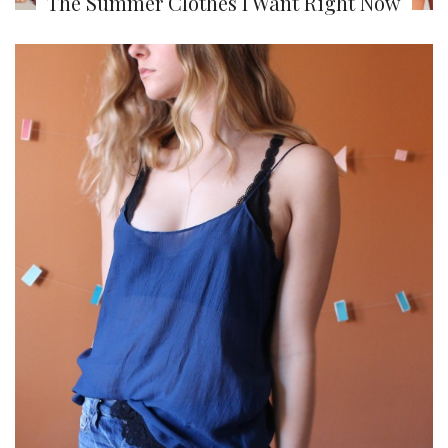
The Summer Clothes I Want Right Now