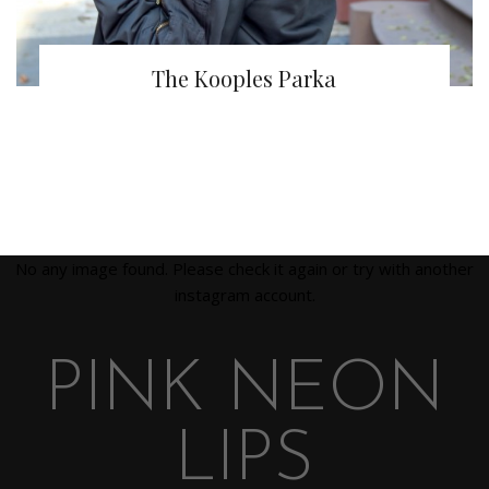
The Kooples Parka
No any image found. Please check it again or try with another
instagram account.
PINK NEON
LIPS