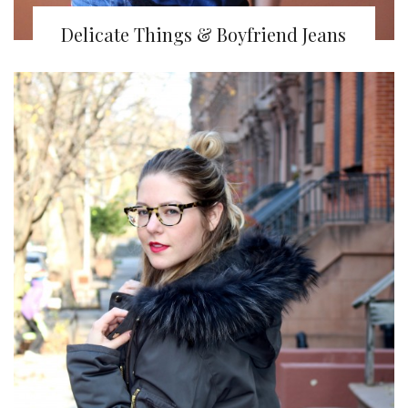
Delicate Things & Boyfriend Jeans