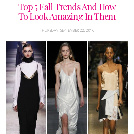
Top 5 Fall Trends And How
To Look Amazing In Them
THURSDAY, SEPTEMBER 22, 2016