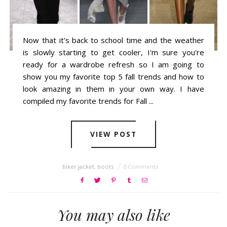
Now that it's back to school time and the weather
is slowly starting to get cooler, I'm sure you're
ready for a wardrobe refresh so I am going to
show you my favorite top 5 fall trends and how to
look amazing in them in your own way. I have
compiled my favorite trends for Fall ...
VIEW POST
biker jacket
,
boots
0 Comments
You may also like