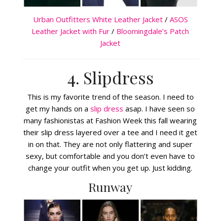
Urban Outfitters White Leather Jacket
/
ASOS
Leather Jacket with Fur
/
Bloomingdale’s Patch
Jacket
4. Slipdress
This is my favorite trend of the season. I need to
get my hands on a
slip dress
asap. I have seen so
many fashionistas at Fashion Week this fall wearing
their slip dress layered over a tee and I need it get
in on that. They are not only flattering and super
sexy, but comfortable and you don’t even have to
change your outfit when you get up. Just kidding.
Runway