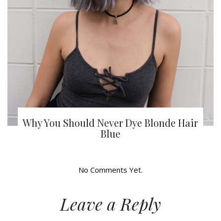
Why You Should Never Dye Blonde Hair
Blue
No Comments Yet.
Leave a Reply