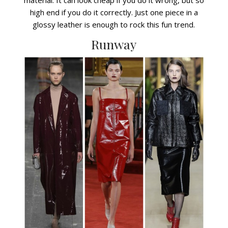
high end if you do it correctly. Just one piece in a
glossy leather is enough to rock this fun trend.
Runway