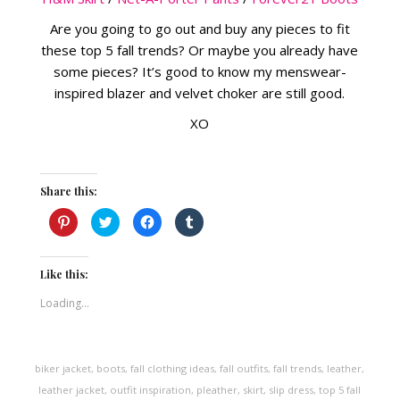
Are you going to go out and buy any pieces to fit
these top 5 fall trends? Or maybe you already have
some pieces? It’s good to know my menswear-
inspired blazer and velvet choker are still good.
XO
Share this:
Click
Click
Click
Click
to
to
to
to
share
share
share
share
on
on
on
on
Pinterest
Twitter
Facebook
Tumblr
(Opens
(Opens
(Opens
(Opens
Like this:
in
in
in
in
new
new
new
new
Loading...
window)
window)
window)
window)
biker jacket
,
boots
,
fall clothing ideas
,
fall outfits
,
fall trends
,
leather
,
leather jacket
,
outfit inspiration
,
pleather
,
skirt
,
slip dress
,
top 5 fall