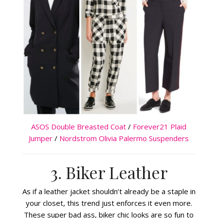
ASOS Double Breasted Coat
/
Forever21 Plaid
Jumper
/
Nordstrom Olivia Palermo Suspenders
3. Biker Leather
As if a leather jacket shouldn’t already be a staple in
your closet, this trend just enforces it even more.
These super bad ass, biker chic looks are so fun to