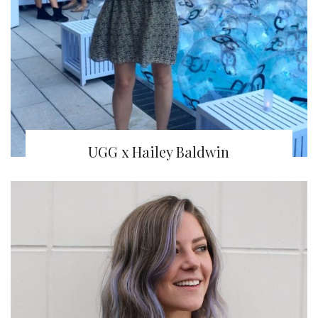
UGG x Hailey Baldwin