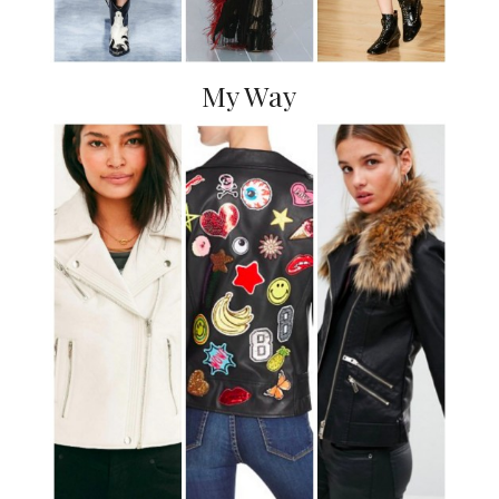
My Way