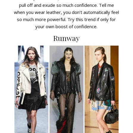
pull off and exude so much confidence. Tell me
when you wear leather, you don’t automatically feel
so much more powerful. Try this trend if only for
your own boost of confidence.
Runway