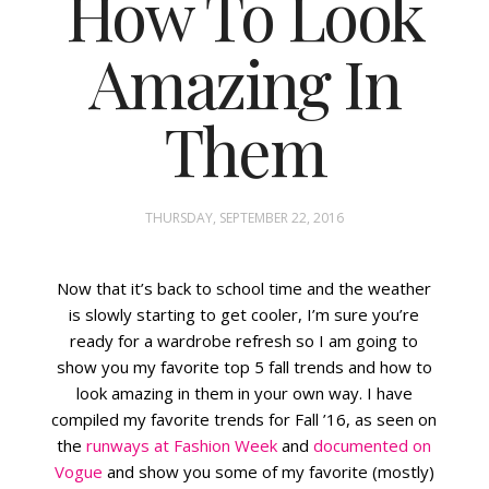
How To Look
Amazing In
FASHION
STYLING
Them
INSPIRATION
THURSDAY, SEPTEMBER 22, 2016
Now that it’s back to school time and the weather
is slowly starting to get cooler, I’m sure you’re
ready for a wardrobe refresh so I am going to
show you my favorite top 5 fall trends and how to
look amazing in them in your own way. I have
compiled my favorite trends for Fall ’16, as seen on
the
runways at Fashion Week
and
documented on
Vogue
and show you some of my favorite (mostly)