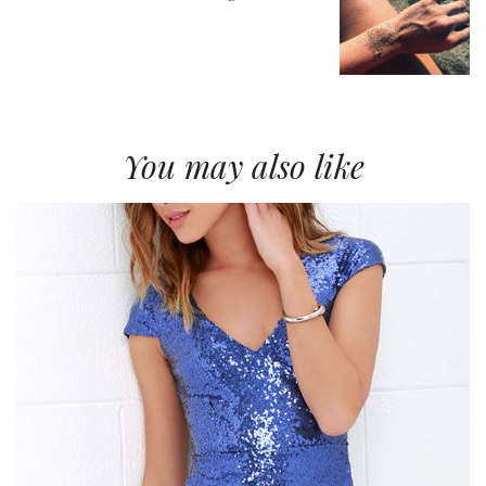
You may also like