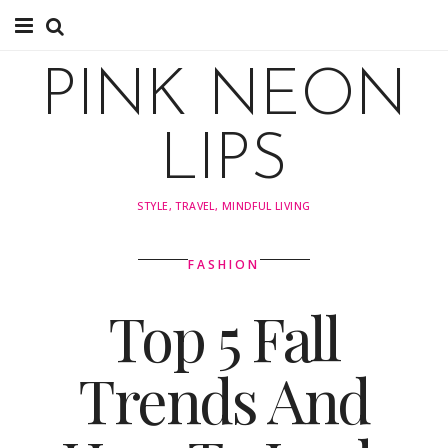
About
PINK NEON
About
LIPS
Instagram
STYLE, TRAVEL, MINDFUL LIVING
Pinterest
FASHION
TRAVEL
Top 5 Fall
travel
Trends And
Tips
Explore by Country