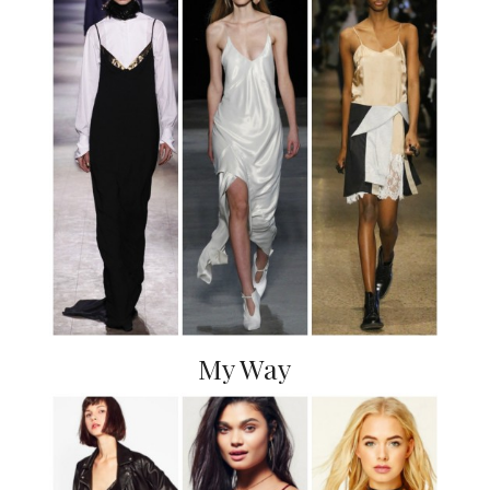
My Way