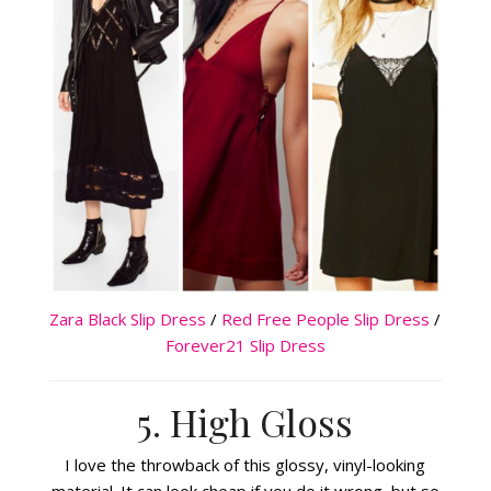
Zara Black Slip Dress
/
Red Free People Slip Dress
/
Forever21 Slip Dress
5. High Gloss
I love the throwback of this glossy, vinyl-looking
material. It can look cheap if you do it wrong, but so