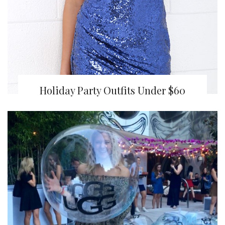
Holiday Party Outfits Under $60