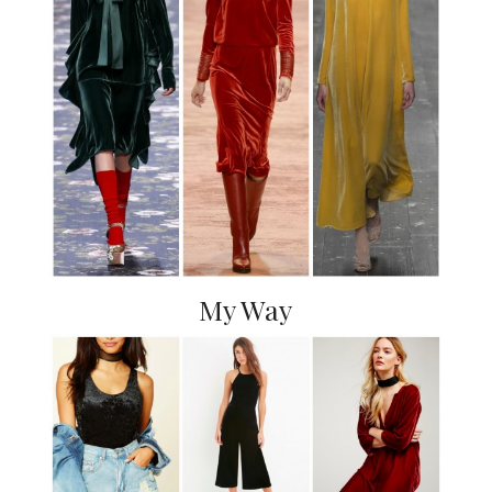
My Way