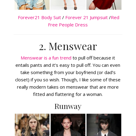
Forever21 Body Suit
/
Forever 21 Jumpsuit
/
Red
Free People Dress
2. Menswear
Menswear is a fun trend
to pull off because it
entails pants and it’s easy to pull off. You can even
take something from your boyfriend (or dad’s
closet) if you so wish. Though, I like some of these
really modern takes on menswear that are more
fitted and flattering for a woman.
Runway