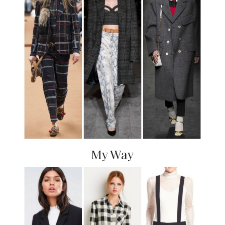
My Way