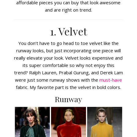
affordable pieces you can buy that look awesome
and are right on trend.
1. Velvet
You don’t have to go head to toe velvet like the
runway looks, but just incorporating one piece will
really elevate your look. Velvet looks expensive and
its super comfortable so why not enjoy this
trend? Ralph Lauren, Prabal Gurung, and Derek Lam
were just some runway shows with the
must-have
fabric. My favorite part is the velvet in bold colors.
Runway