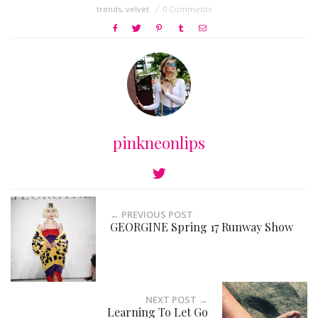
trends
,
velvet
0 Comments
pinkneonlips
← PREVIOUS POST
GEORGINE Spring 17 Runway Show
NEXT POST →
Learning To Let Go