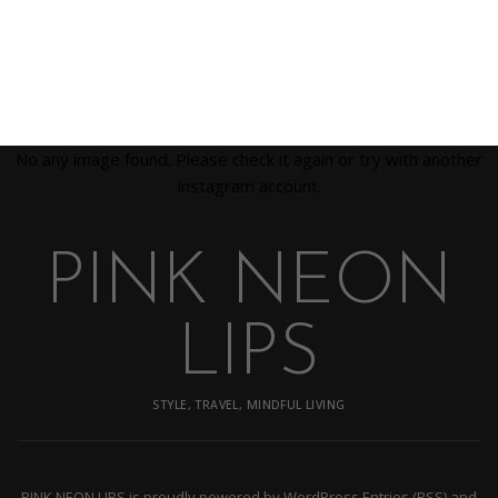
No any image found. Please check it again or try with another
instagram account.
PINK NEON
LIPS
STYLE, TRAVEL, MINDFUL LIVING
PINK NEON LIPS
is proudly powered by
WordPress
Entries (RSS)
and