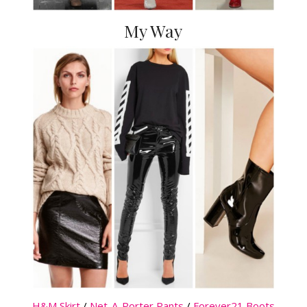
My Way
H&M Skirt
/
Net-A-Porter Pants
/
Forever21 Boots