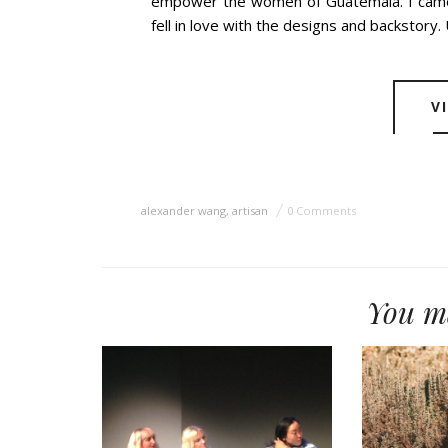
empower the women of Guatemala. I came 
fell in love with the designs and backstory. 
V
alexander wang
,
artisan
0 Comments
You ma