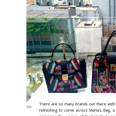
There are so many brands out there with 
refreshing to come across Maria's Bag, a