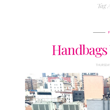
Tag 
Handbags 
THURSDAY,