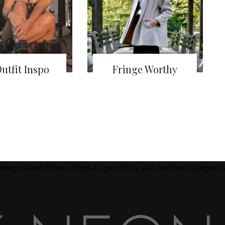
utfit Inspo
Fringe Worthy
image found. Please check it again or try with another instagram 