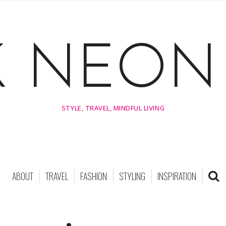
K NEON 
STYLE, TRAVEL, MINDFUL LIVING
ABOUT
TRAVEL
FASHION
STYLING
INSPIRATION