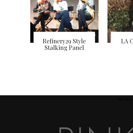
Refinery29 Style
LA O
Stalking Panel
No any 