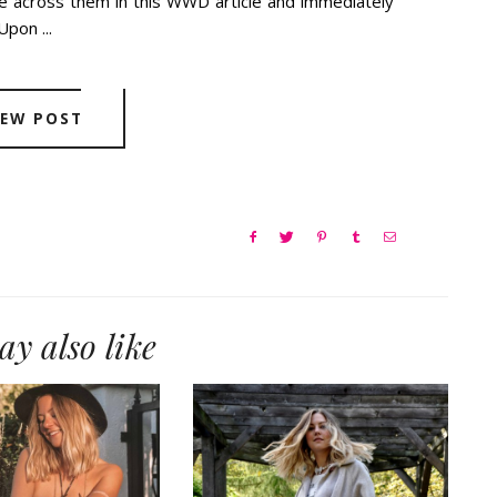
across them in this WWD article and immediately
Upon ...
IEW POST
y also like