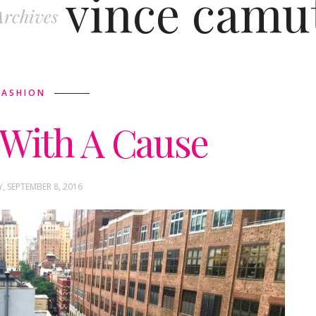
vince camu
Archives
FASHION
With A Cause
 SEPTEMBER 8, 2016