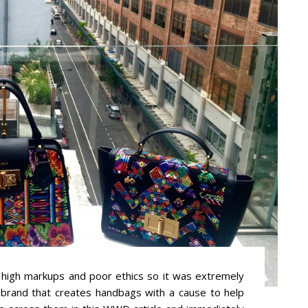
high markups and poor ethics so it was extremely
 brand that creates handbags with a cause to help