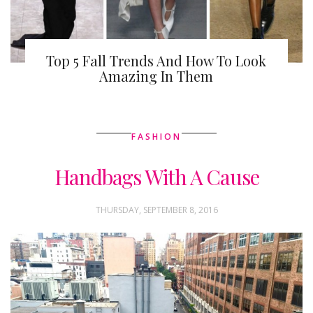
Top 5 Fall Trends And How To Look
Amazing In Them
FASHION
Handbags With A Cause
THURSDAY, SEPTEMBER 8, 2016