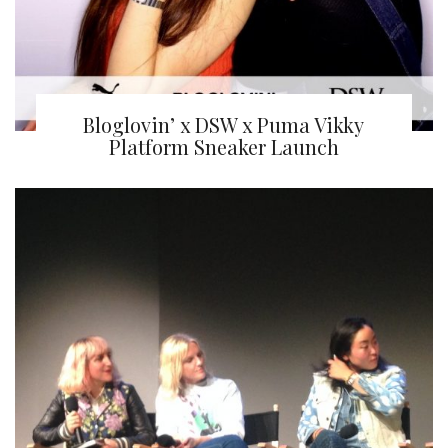
Bloglovin’ x DSW x Puma Vikky
Platform Sneaker Launch