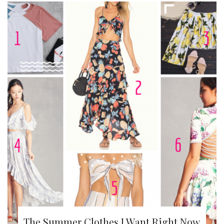
The Summer Clothes I Want Right Now