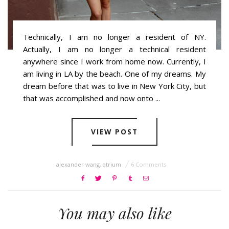
Technically, I am no longer a resident of NY.
Actually, I am no longer a technical resident
anywhere since I work from home now. Currently, I
am living in LA by the beach. One of my dreams. My
dream before that was to live in New York City, but
that was accomplished and now onto ...
VIEW POST
alexander wang
,
atrium
6 Comments
You may also like