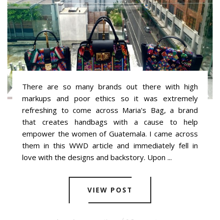
There are so many brands out there with high
markups and poor ethics so it was extremely
refreshing to come across Maria's Bag, a brand
that creates handbags with a cause to help
empower the women of Guatemala. I came across
them in this WWD article and immediately fell in
love with the designs and backstory. Upon ...
VIEW POST