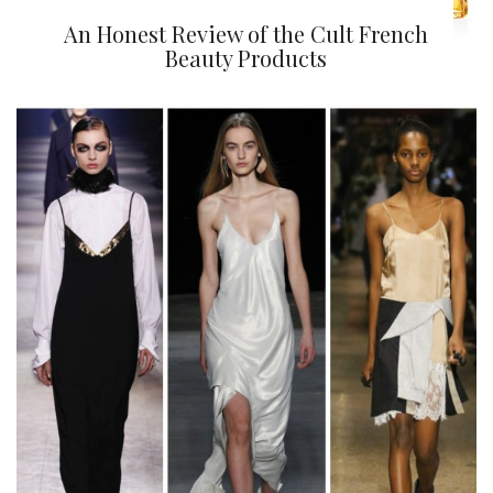
An Honest Review of the Cult French
Beauty Products