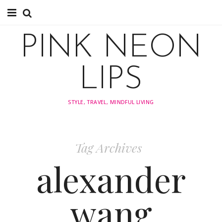
About
PINK NEON
TRAVEL
LIPS
FASHION
STYLE, TRAVEL, MINDFUL LIVING
STYLING
INSPIRATION
Tag Archives
alexander
wang