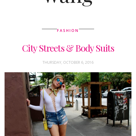
FASHION
City Streets & Body Suits
THURSDAY, OCTOBER 6, 2016