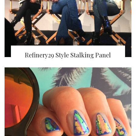
Refinery29 Style Stalking Panel