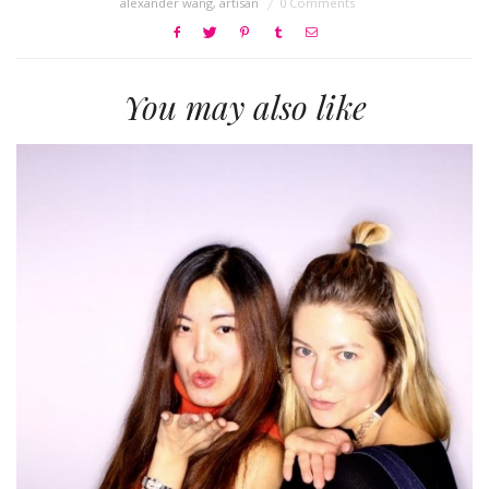
alexander wang
,
artisan
0 Comments
You may also like