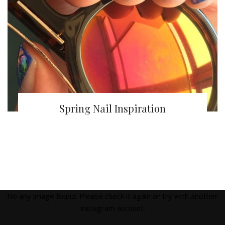
Spring Nail Inspiration
No any image found. Please check it again or try with another
instagram account.