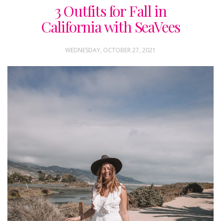
3 Outfits for Fall in
California with SeaVees
WEDNESDAY, OCTOBER 27, 2021