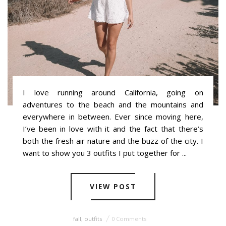
I love running around California, going on
adventures to the beach and the mountains and
everywhere in between. Ever since moving here,
I’ve been in love with it and the fact that there’s
both the fresh air nature and the buzz of the city. I
want to show you 3 outfits I put together for ...
VIEW POST
fall
,
outfits
0 Comments