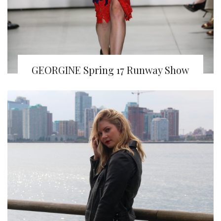
GEORGINE Spring 17 Runway Show