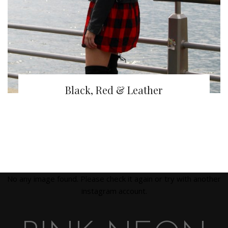
Black, Red & Leather
No any image found. Please check it again or try with another
instagram account.