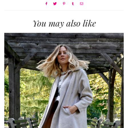
You may also like