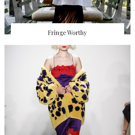
Fringe Worthy