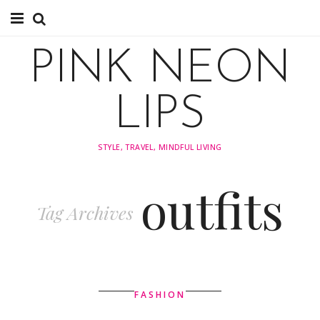
About
PINK NEON
TRAVEL
LIPS
FASHION
STYLE, TRAVEL, MINDFUL LIVING
STYLING
outfits
INSPIRATION
Tag Archives
FASHION