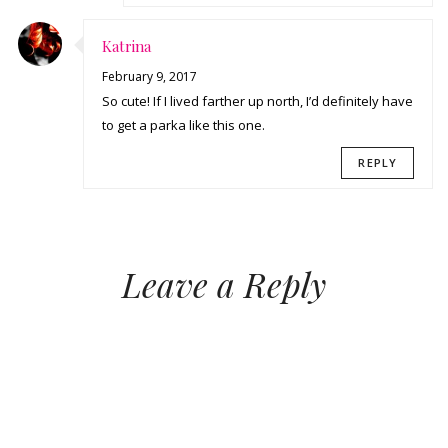
Katrina
February 9, 2017
So cute! If I lived farther up north, I’d definitely have
to get a parka like this one.
REPLY
Leave a Reply