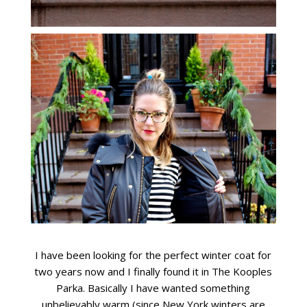
I have been looking for the perfect winter coat for
two years now and I finally found it in The Kooples
Parka. Basically I have wanted something
unbelievably warm (since New York winters are