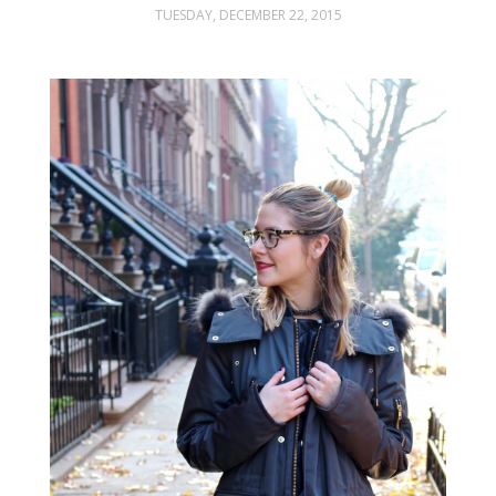
TUESDAY, DECEMBER 22, 2015
FASHION
STYLING
INSPIRATION