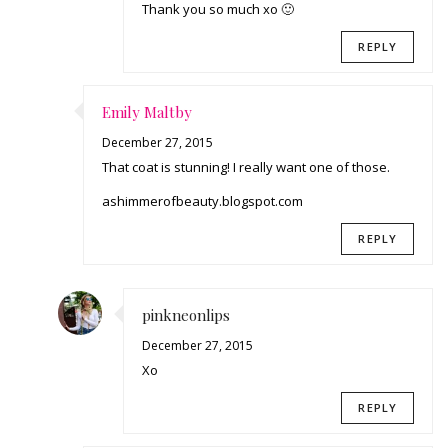
Thank you so much xo 🙂
REPLY
Emily Maltby
December 27, 2015
That coat is stunning! I really want one of those.
ashimmerofbeauty.blogspot.com
REPLY
pinkneonlips
December 27, 2015
Xo
REPLY