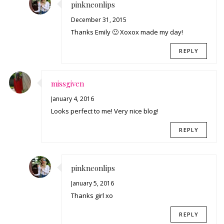
pinkneonlips
December 31, 2015
Thanks Emily 🙂 Xoxox made my day!
REPLY
missgiven
January 4, 2016
Looks perfect to me! Very nice blog!
REPLY
pinkneonlips
January 5, 2016
Thanks girl xo
REPLY