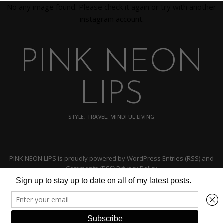
No any image found. Please check it again or try with another
instagram account.
PINK NEON
LIPS
STYLE, TRAVEL, MINDFUL LIVING
PINK NEON LIPS
is proudly powered by
WordPress
Entries (RSS)
and
Comments (RSS)
Privacy Policy
BACK TO TOP