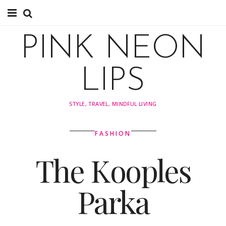
About
PINK NEON
About
LIPS
Instagram
STYLE, TRAVEL, MINDFUL LIVING
Pinterest
FASHION
TRAVEL
The Kooples
travel
Parka
Tips
Explore by Country