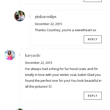
pinkneonlips
December 22, 2015
Thanks Courtney, you’re a sweetheart xo
REPLY
kavyaede
December 22, 2015
I’ve always had a thing for fur hood coats and I’m
totally in love with your winter coat, babe! Glad you
found the perfect one for you! You look beautiful in
all the pictures! 🙂
REPLY