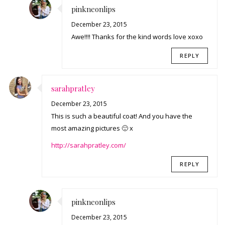
pinkneonlips
December 23, 2015
Awe!!!! Thanks for the kind words love xoxo
REPLY
sarahpratley
December 23, 2015
This is such a beautiful coat! And you have the
most amazing pictures 🙂 x
http://sarahpratley.com/
REPLY
pinkneonlips
December 23, 2015