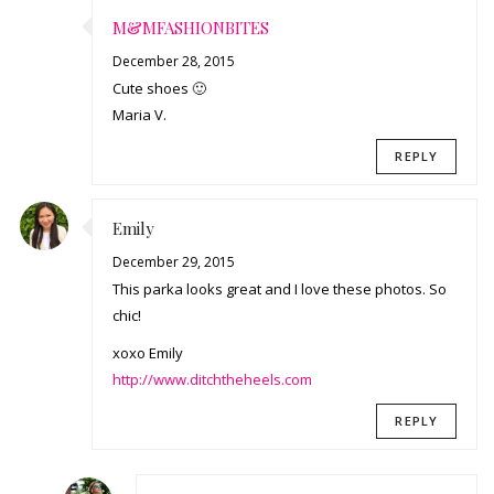
M&MFASHIONBITES
December 28, 2015
Cute shoes 🙂
Maria V.
REPLY
Emily
December 29, 2015
This parka looks great and I love these photos. So
chic!
xoxo Emily
http://www.ditchtheheels.com
REPLY