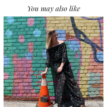
You may also like