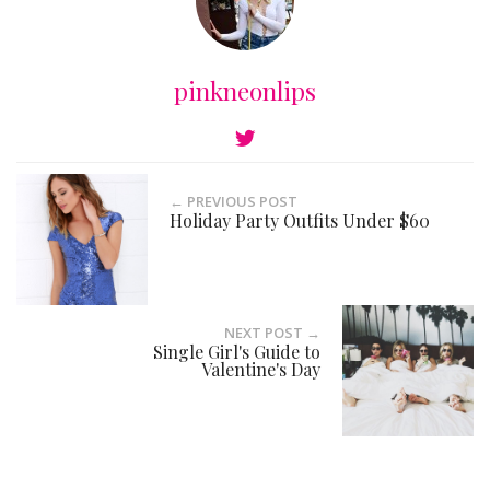
pinkneonlips
← PREVIOUS POST
Holiday Party Outfits Under $60
NEXT POST →
Single Girl's Guide to
Valentine's Day