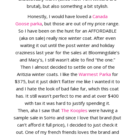
brutal), but also something a bit stylish.
Honestly, I would have loved a
Canada
Goose parka
, but those are out of my price range.
So I have been on the hunt for an AFFORDABLE
(aka on sale) really nice winter coat. After even
waiting it out until the post winter and holiday
craziness last year for the sales at Bloomingdale’s
and Macy’s, I still wasn’t able to find “the one.”
Then I almost decided to settle on one of the
Aritizia winter coats. I like the
Warmest Parka
for
$375, but it just didn’t flatter me like I wanted it to
and I hate the look of bad fake fur, which this coat
has. It still wasn’t perfect to me and at over $400
with tax it was hard to justify spending it.
Then, aha I saw that
The Kooples
were having a
sample sale in SoHo and since I love that brand (but
can’t afford it full price), I decided to just check it
out. One of my french friends loves the brand and