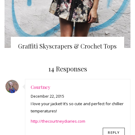
Graffiti Skyscrapers & Crochet Tops
14 Responses
Courtney
December 22, 2015
I love your jacket! It’s so cute and perfect for chillier
temperatures!
http://thecourtneydiaries.com
REPLY