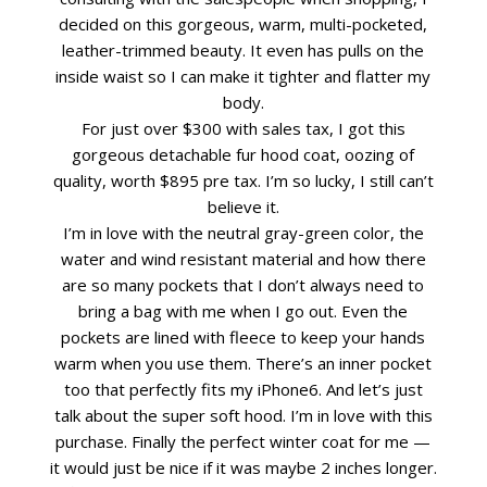
decided on this gorgeous, warm, multi-pocketed,
leather-trimmed beauty. It even has pulls on the
inside waist so I can make it tighter and flatter my
body.
For just over $300 with sales tax, I got this
gorgeous detachable fur hood coat, oozing of
quality, worth $895 pre tax. I’m so lucky, I still can’t
believe it.
I’m in love with the neutral gray-green color, the
water and wind resistant material and how there
are so many pockets that I don’t always need to
bring a bag with me when I go out. Even the
pockets are lined with fleece to keep your hands
warm when you use them. There’s an inner pocket
too that perfectly fits my iPhone6. And let’s just
talk about the super soft hood. I’m in love with this
purchase. Finally the perfect winter coat for me —
it would just be nice if it was maybe 2 inches longer.