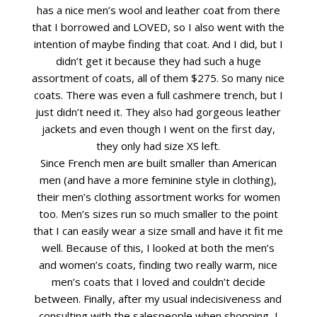
has a nice men’s wool and leather coat from there
that I borrowed and LOVED, so I also went with the
intention of maybe finding that coat. And I did, but I
didn’t get it because they had such a huge
assortment of coats, all of them $275. So many nice
coats. There was even a full cashmere trench, but I
just didn’t need it. They also had gorgeous leather
jackets and even though I went on the first day,
they only had size XS left.
Since French men are built smaller than American
men (and have a more feminine style in clothing),
their men’s clothing assortment works for women
too. Men’s sizes run so much smaller to the point
that I can easily wear a size small and have it fit me
well. Because of this, I looked at both the men’s
and women’s coats, finding two really warm, nice
men’s coats that I loved and couldn’t decide
between. Finally, after my usual indecisiveness and
consulting with the salespeople when shopping, I