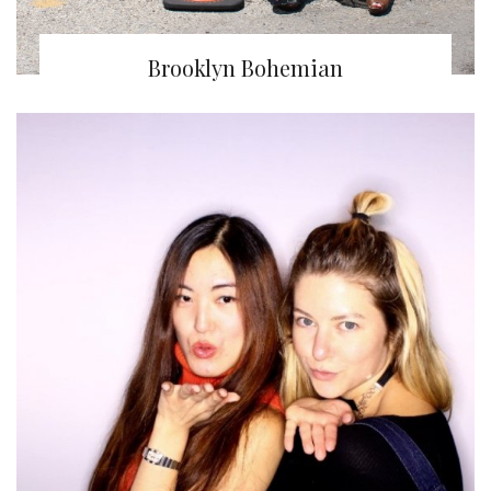
Brooklyn Bohemian