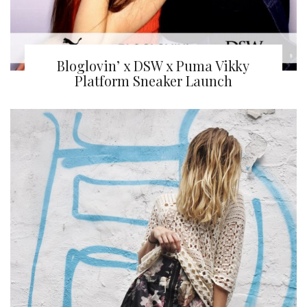
Bloglovin’ x DSW x Puma Vikky
Platform Sneaker Launch